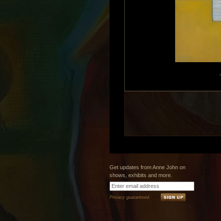
Get updates from Anne John on
shows, exhibits and more.
Privacy guaranteed.