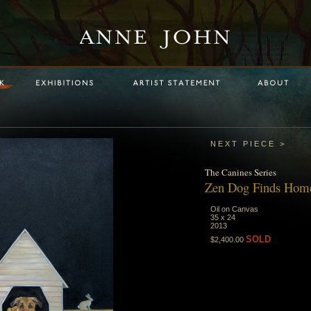
NEXT PIECE >
The
Canines
Series
Zen Dog Finds Hom
Oil on Canvas
35 x 24
2013
SOLD
$2,400.00