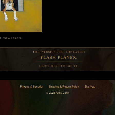
Privacy & Security
Shipping & Return Policy
Site Map
© 2026 Anne John