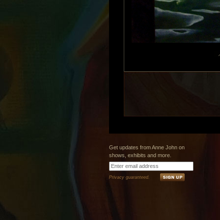
Get updates from Anne John on
shows, exhibits and more.
Privacy guaranteed.