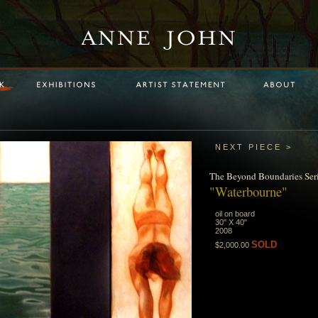
NEXT PIECE >
The
Beyond Boundaries
Ser
"Waterbourne"
oil on board
30" X 40"
2008
SOLD
$2,000.00