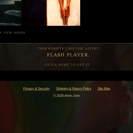
Privacy & Security
Shipping & Return Policy
Site Map
© 2026 Anne John