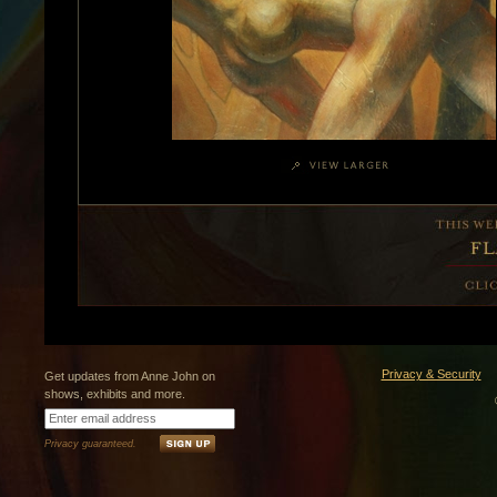
Privacy & Security
Get updates from Anne John on
shows, exhibits and more.
Privacy guaranteed.